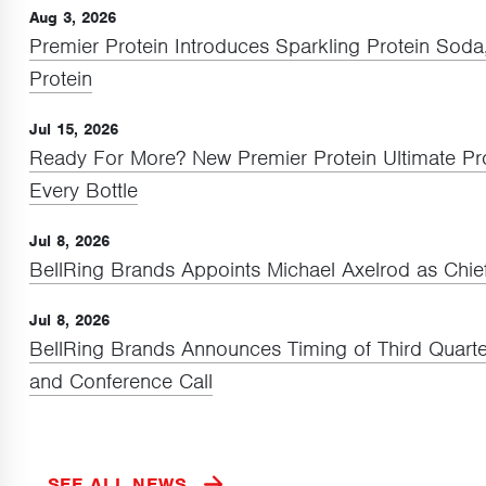
Aug 3, 2026
Premier Protein Introduces Sparkling Protein Sod
Protein
Jul 15, 2026
Ready For More? New Premier Protein Ultimate P
Every Bottle
Jul 8, 2026
BellRing Brands Appoints Michael Axelrod as Chief
Jul 8, 2026
BellRing Brands Announces Timing of Third Quarte
and Conference Call
SEE ALL NEWS