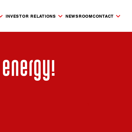
INVESTOR RELATIONS
NEWSROOM
CONTACT
 energy!