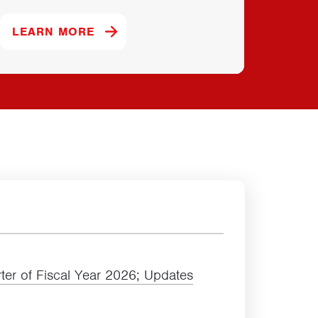
D.
ABOUT OUR POWERBAR BRAND.
LEARN MORE
LEAR
ter of Fiscal Year
2026
; Updates