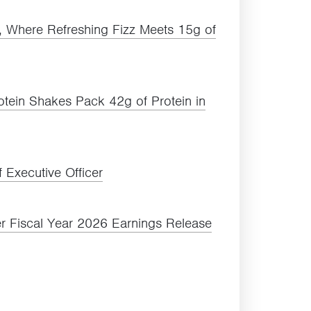
a, Where Refreshing Fizz Meets
15
g of
rotein Shakes Pack
42
g of Protein in
 Executive Officer
r Fiscal Year
2026
Earnings Release