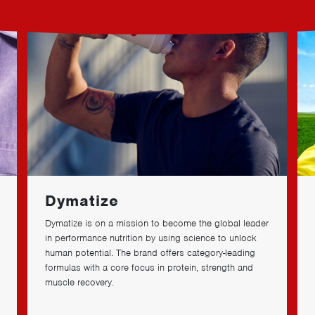
Dymatize
Dymatize is on a mission to become the global leader
in performance nutrition by using science to unlock
human potential. The brand offers category-leading
formulas with a core focus in protein, strength and
muscle recovery.