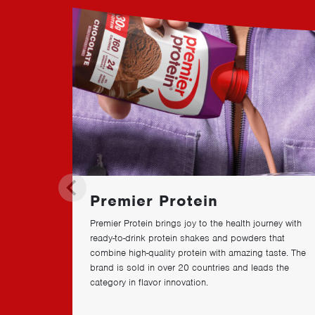
a
n
d
s
Premier Protein
Premier Protein brings joy to the health journey with
ready-to-drink protein shakes and powders that
combine high-quality protein with amazing taste. The
brand is sold in over
20
countries and leads the
category in flavor innovation.