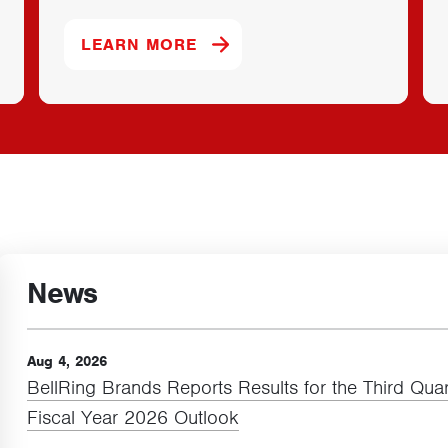
 PROTEIN BRAND.
ABOUT OUR DYMATIZE BRAN
LEARN MORE
News
Aug 4, 2026
BellRing Brands Reports Results for the Third Quar
Fiscal Year
2026
Outlook