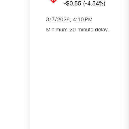
-$0.55
(-4.54%)
8/7/2026, 4:10 PM
Minimum 20 minute delay.