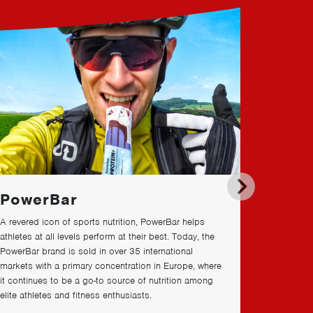
PowerBar
Impa
A revered icon of sports nutrition, PowerBar helps
We’re brin
athletes at all levels perform at their best. Today, the
through do
PowerBar brand is sold in over
35
international
environmen
markets with a primary concentration in Europe, where
it continues to be a go-to source of nutrition among
elite athletes and fitness enthusiasts.