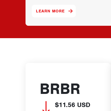
ABOUT OUR PREMIER
LEARN MORE
BRBR
$11.56
USD