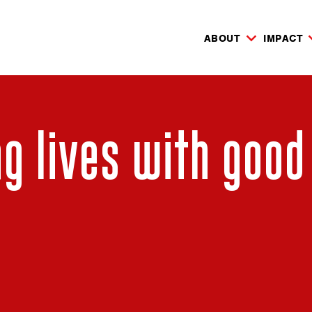
ABOUT
IMPACT
g lives with good