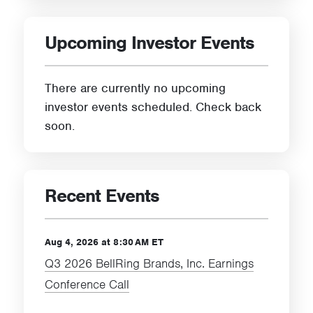
Upcoming Investor Events
There are currently no upcoming
investor events scheduled. Check back
soon.
Recent Events
Aug 4, 2026 at 8:30 AM ET
Q3 2026 BellRing Brands, Inc. Earnings
Conference Call