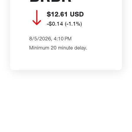
$12.61
USD
-$0.14
(-1.1%)
8/5/2026, 4:10 PM
Minimum 20 minute delay.