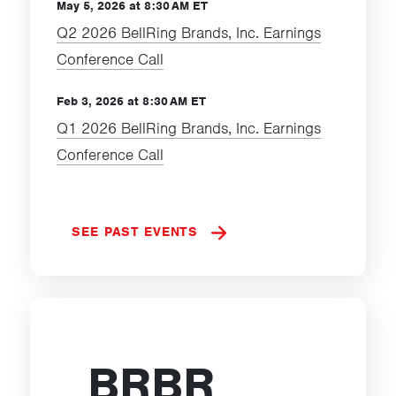
May 5, 2026 at 8:30 AM ET
Q2 2026 BellRing Brands, Inc. Earnings
Conference Call
Feb 3, 2026 at 8:30 AM ET
Q1 2026 BellRing Brands, Inc. Earnings
Conference Call
SEE PAST EVENTS
BRBR