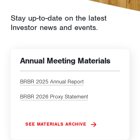
d
Stay up-to-date on the latest
s
Investor news and events.
Annual Meeting Materials
BRBR 2025 Annual Report
BRBR 2026 Proxy Statement
SEE MATERIALS ARCHIVE