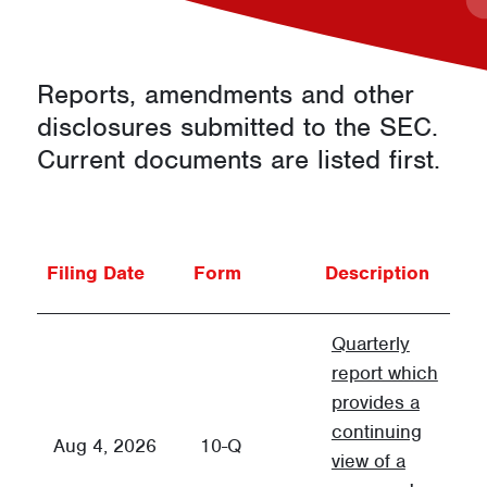
d
s
Reports, amendments and other
disclosures submitted to the
SEC
.
Current documents are listed first.
Fi
Filing Date
Form
Description
G
Quarterly
report which
provides a
continuing
Q
Aug 4, 2026
10-Q
view of a
F