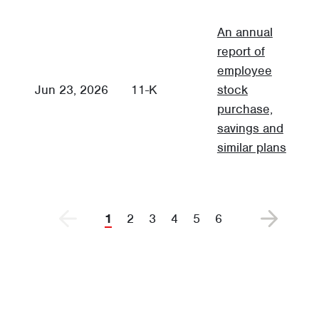
An annual
report of
employee
A
Jun 23, 2026
11-K
stock
F
purchase,
savings and
similar plans
1
2
3
4
5
6