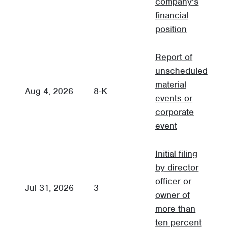
company's
financial
position
Report of
unscheduled
material
C
Aug 4, 2026
8-K
events or
R
corporate
event
Initial filing
by director
officer or
Jul 31, 2026
3
3
owner of
more than
ten percent