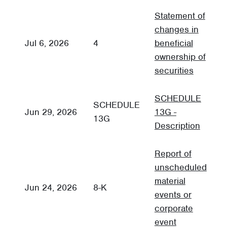
Statement of
changes in
Jul 6, 2026
4
beneficial
3
ownership of
securities
SCHEDULE
SCHEDULE
Jun 29, 2026
13G -
O
13G
Description
Report of
unscheduled
material
C
Jun 24, 2026
8-K
events or
R
corporate
event