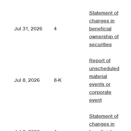
Statement of
changes in
Jul 31, 2026
4
beneficial
3
ownership of
securities
Report of
unscheduled
material
C
Jul 8, 2026
8-K
events or
R
corporate
event
Statement of
changes in