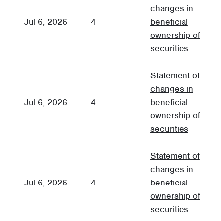
changes in
Jul 6, 2026
4
beneficial
3
ownership of
securities
Statement of
changes in
Jul 6, 2026
4
beneficial
3
ownership of
securities
Statement of
changes in
Jul 6, 2026
4
beneficial
3
ownership of
securities