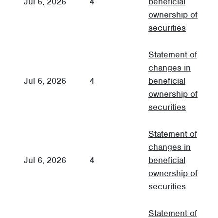
Jul 6, 2026
4
beneficial
3
ownership of
securities
Statement of
changes in
Jul 6, 2026
4
beneficial
3
ownership of
securities
Statement of
changes in
Jul 6, 2026
4
beneficial
3
ownership of
securities
Statement of