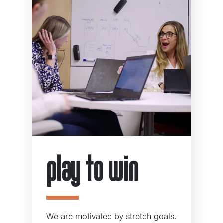
play to win
We are motivated by stretch goals.