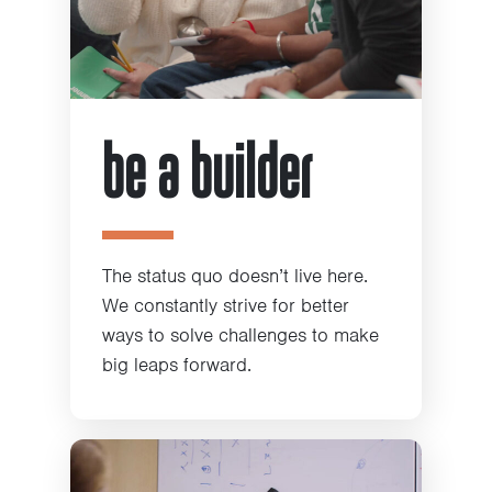
be a builder
The status quo doesn’t live here.
We constantly strive for better
ways to solve challenges to make
big leaps forward.