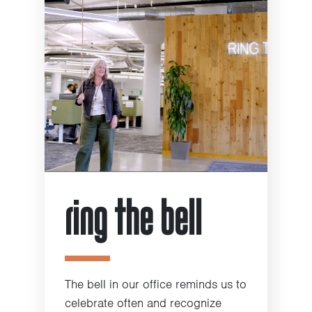
ring the bell
The bell in our office reminds us to
celebrate often and recognize