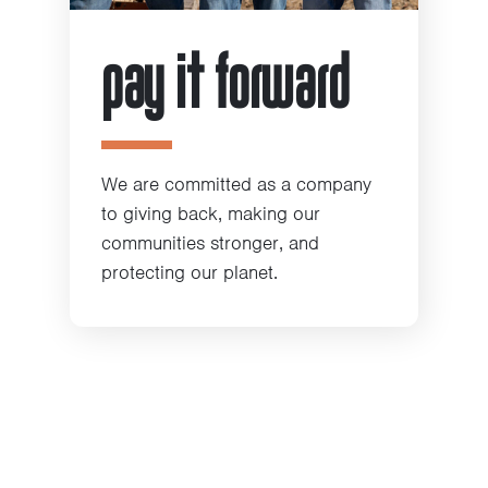
pay it forward
We are committed as a company
to giving back, making our
communities stronger, and
protecting our planet.