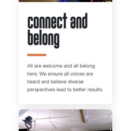
connect and
belong
All are welcome and all belong
here. We ensure all voices are
heard and believe diverse
perspectives lead to better results.