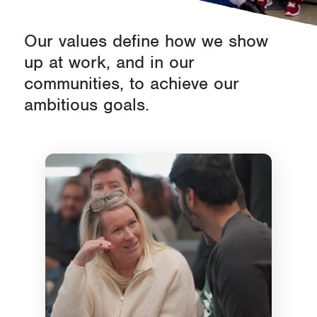
d
Our values define how we show
s
up at work, and in our
communities, to achieve our
ambitious goals.