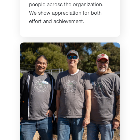
people across the organization.
We show appreciation for both
effort and achievement.