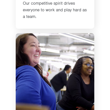
Our competitive spirit drives
everyone to work and play hard as
a team.