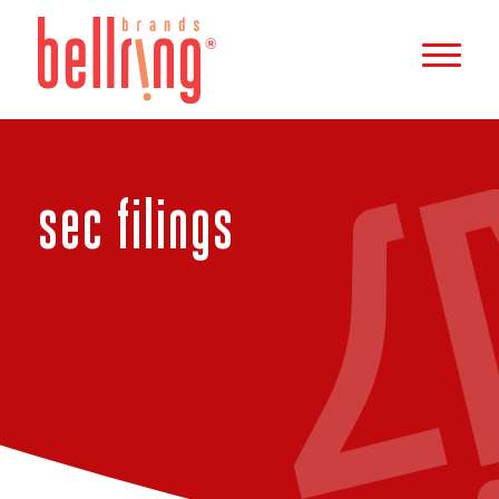
b
e
l
l
r
sec filings
i
n
g
b
r
a
n